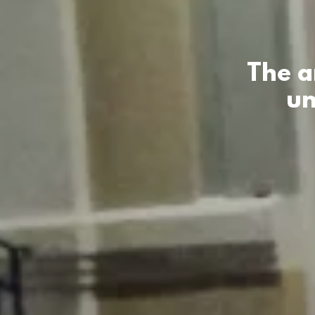
The a
un