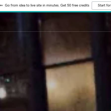
Go from idea to live site in minutes. Get 50 free credits
Start for