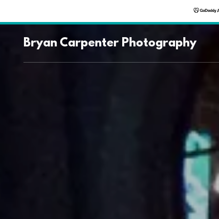
Bryan Carpenter Photography