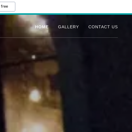
 free
HOME
GALLERY
CONTACT US