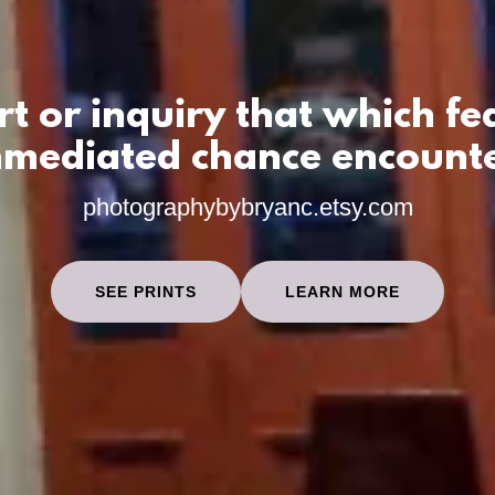
rt or inquiry that which fe
mediated chance encount
photographybybryanc.etsy.com
SEE PRINTS
LEARN MORE