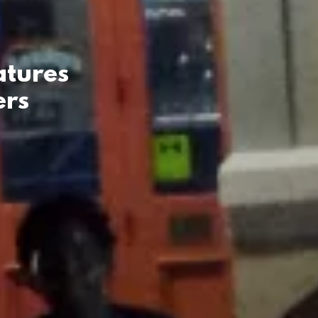
atures
ers